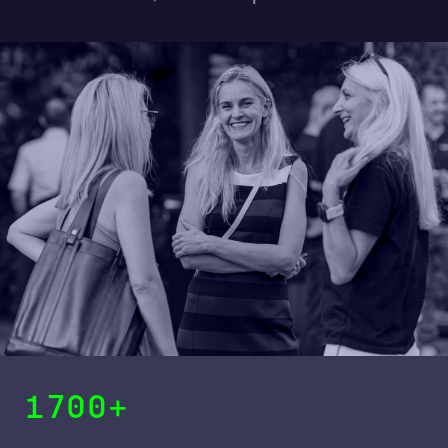
1700+