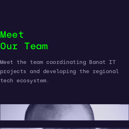
Meet
Our Team
Meet the team coordinating Banat IT
President
projects and developing the regional
Project Manager
tech ecosystem.
Communications
Dan Bugariu