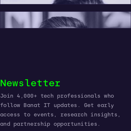
Marius Pentek
Newsletter
Join 4,000+ tech professionals who
follow Banat IT updates. Get early
access to events, research insights,
and partnership opportunities.