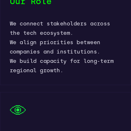
Our Role
We connect stakeholders across
the tech ecosystem.
We align priorities between
companies and institutions.
We build capacity for long-term
regional growth.