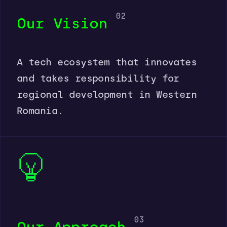
02
Our Vision
A tech ecosystem that innovates
and takes responsibility for
regional development in Western
Romania.
03