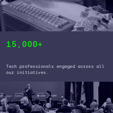
15,000+
Tech professionals engaged across all
our initiatives.