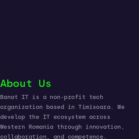
About Us
Banat IT is a non-profit tech
organization based in Timisoara. We
develop the IT ecosystem across
Western Romania through innovation,
collaboration, and competence.