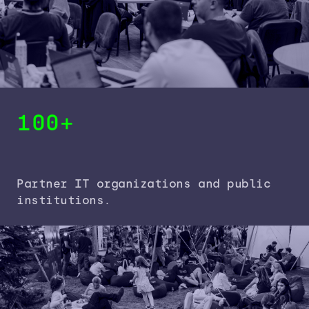
100+
Partner IT organizations and public
institutions.