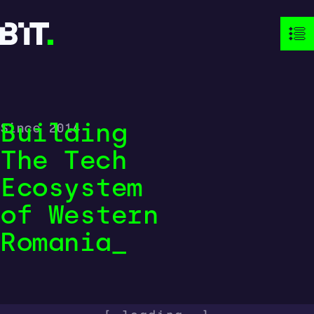
Building
Since 2014
The Tech
Ecosystem
of Western

Romania
_