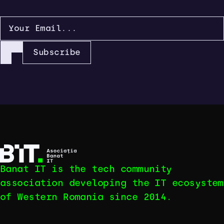
Subscribe
Banat IT is the tech community
association developing the IT ecosystem
of Western Romania since 2014.