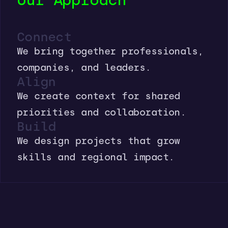
Our Approach
Connect
We bring together professionals,
companies, and leaders.
Align
We create context for shared
priorities and collaboration.
Build
We design projects that grow
skills and regional impact.