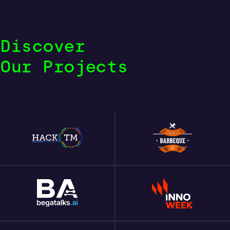
Discover
Our Projects