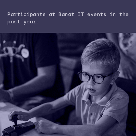
Participants at Banat IT events in the
past year.