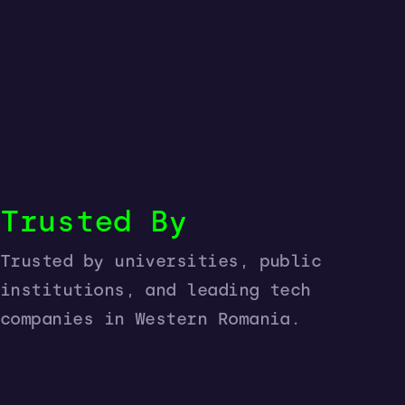
Trusted By
Trusted by universities, public
institutions, and leading tech
companies in Western Romania.