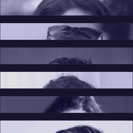
Creative Director
Maarah Maxwell
Board Member
Rebeca Vidoni
Board Member
Cezar Fagadar
Board Member
Florin Dragan
Board Member
Silvia Fierascu
Florina Rosiu